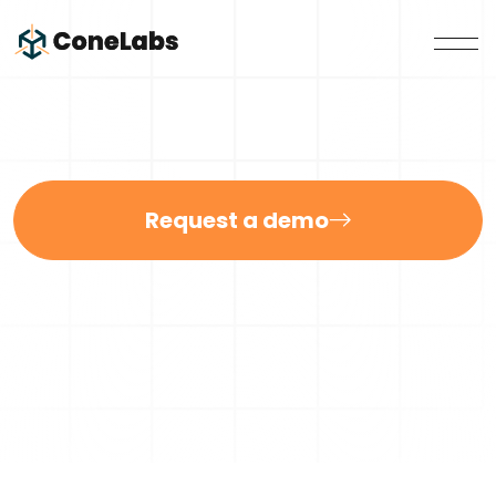
Request a demo