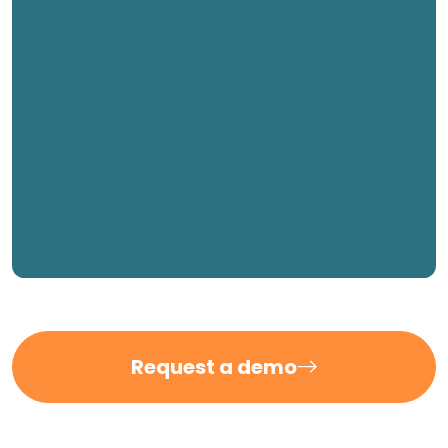
Request a demo